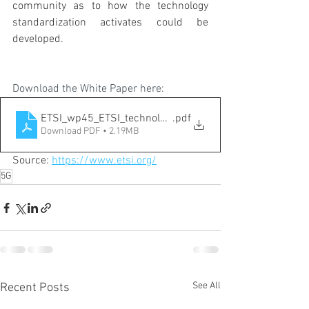
community as to how the technology 
standardization activates could be 
developed.
Download the White Paper here:
ETSI_wp45_ETSI_technology_radar
.pdf
Download PDF • 2.19MB
Source: 
https://www.etsi.org/
5G
See All
Recent Posts