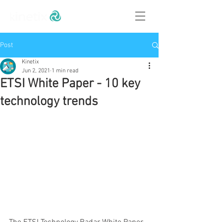
Post
Kinetix
Jun 2, 2021
1 min read
ETSI White Paper - 10 key
technology trends