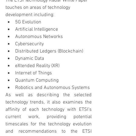
The ETSI Technology Radar White Paper 
touches on areas of technology 
development including:
5G Evolution
Artificial Intelligence
Autonomous Networks
Cybersecurity
Distributed Ledgers (Blockchain)
Dynamic Data
eXtended Reality (XR)
Internet of Things
Quantum Computing
Robotics and Autonomous Systems
As well as describing the selected 
technology trends, it also examines the 
affinity of each technology with ETSI’s 
current work, providing potential 
timescales for the technology evolution 
and recommendations to the ETSI 