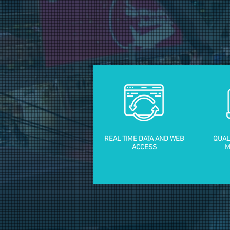
REAL TIME DATA AND WEB
QUAL
ACCESS
M