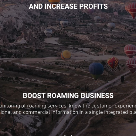
AND INCREASE PROFITS
BOOST ROAMING BUSINESS
nitoring of roaming services, know the customer experien
ional and commercial information in a single integrated pl