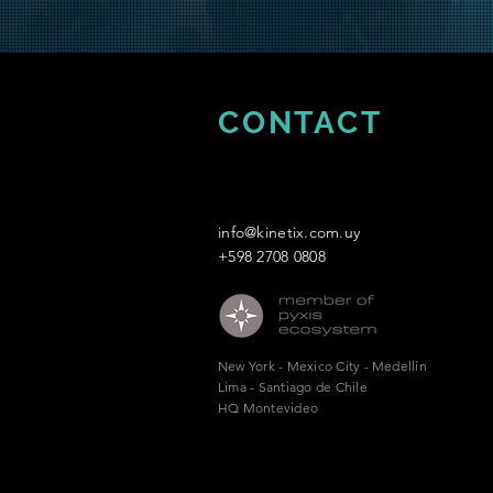
CONTACT
info@kinetix.com.uy
+598 2708 0808
New York - Mexico City - Medellín
Lima - Santiago de Chile
HQ Montevideo