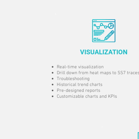
VISUALIZATION
Real-time visualization
Drill down from heat maps to SS7 trace
Troubleshooting
Historical trend charts
Pre-designed reports
Customizable charts and KPIs