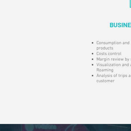
BUSINE
Consumption and 
products
Costs control
Margin review by 
Visualization and 
Roaming
Analysis of trips
customer