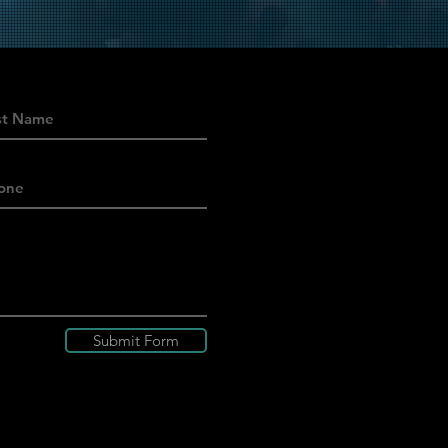
Submit Form