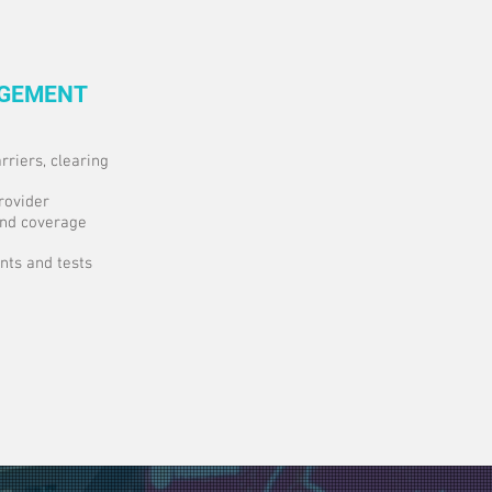
AGEMENT
rriers, clearing
rovider
and coverage
ts and tests