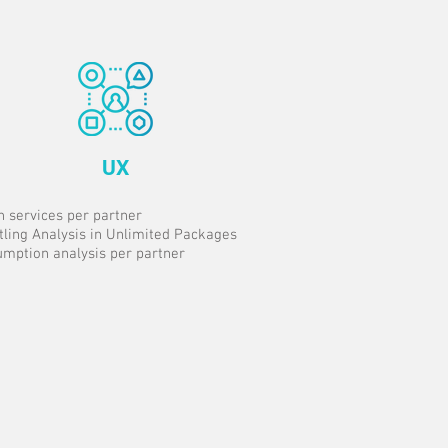
UX
n services per partner
tling Analysis in Unlimited Packages
mption analysis per partner