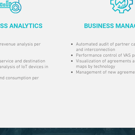
SS ANALYTICS
BUSINESS MAN
revenue analysis per
Automated audit of partner ca
and interconnection
Performance control of VAS p
service and destination
Visualization of agreements 
maps by technology
analysis of IoT devices in
Management of new agreemen
 and consumption per