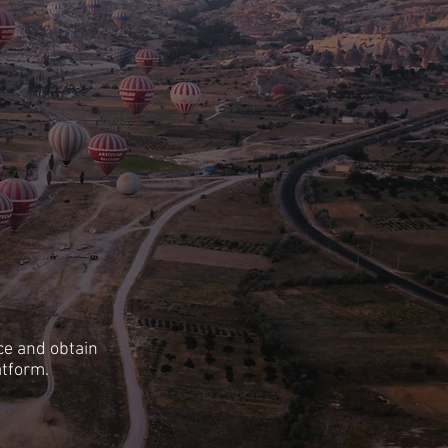
ce and obtain
atform.