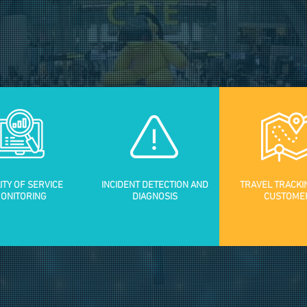
ITY OF SERVICE
INCIDENT DETECTION AND
TRAVEL TRACKI
ONITORING
DIAGNOSIS
CUSTOME