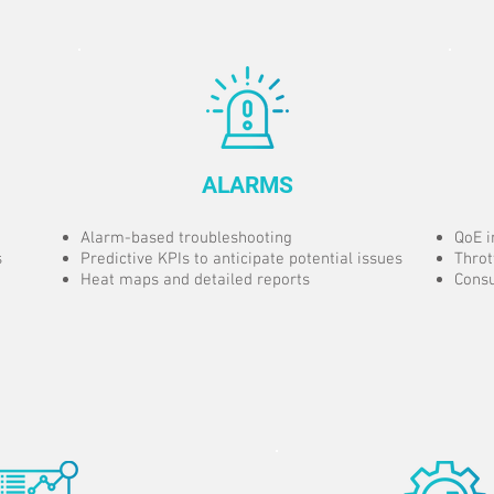
ALARMS
Alarm-based troubleshooting
QoE i
s
Predictive KPIs to anticipate potential issues
Throt
Heat maps and detailed reports
Consu