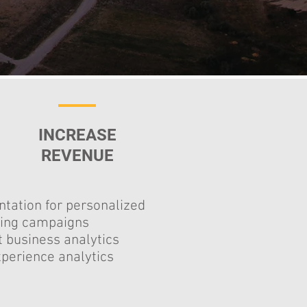
INCREASE
REVENUE
tation for personalized
ing campaigns
 business analytics
perience analytics