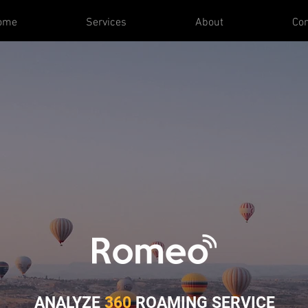
ome
Services
About
Con
ANALYZE
360
ROAMING S
ERVICE