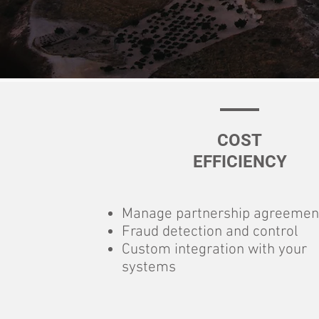
COST
EFFICIENCY
Manage partnership agreemen
Fraud detection and control
Custom integration with your
systems