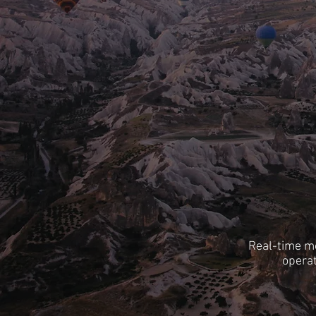
Real-time mo
operat