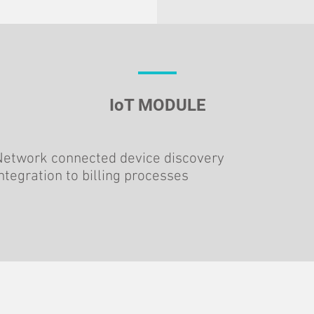
IoT MODULE
Network connected device discovery
ntegration to billing processes