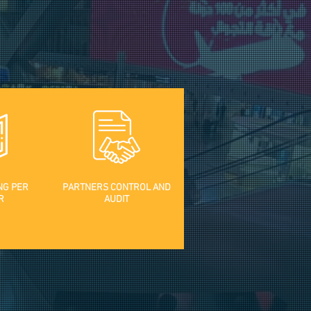
NG PER
PARTNERS CONTROL AND
R
AUDIT