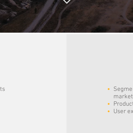
ts
Segmen
market
Product
User ex